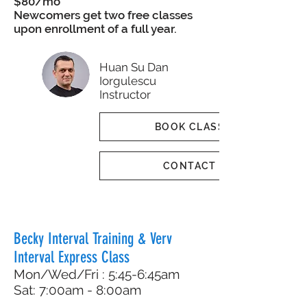
$80/mo
Newcomers get two free classes
upon enrollment of a full year.
Huan Su Dan
Iorgulescu
Instructor
BOOK CLASS
CONTACT
Becky Interval Training & Verv
Interval Express Class
Mon/Wed/Fri : 5:45-6:45am
Sat: 7:00am - 8:00am