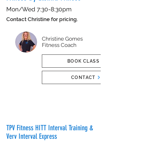
Mon/Wed 7:30-8:30pm
Contact Christine for pricing.
Christine Gomes
Fitness Coach
BOOK CLASS
CONTACT
TPV Fitness HITT Interval Training &
Verv Interval Express