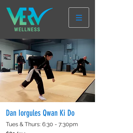
Dan Iorgules Qwan Ki Do
Tues & Thurs: 6:30 - 7:30pm