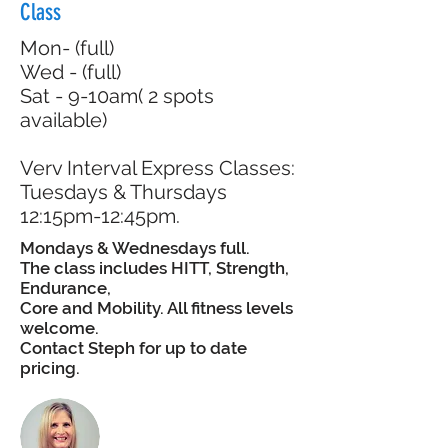
Class
Mon- (full)
Wed - (full)
Sat - 9-10am( 2 spots
available)
Verv Interval Express Classes:
Tuesdays & Thursdays
12:15pm-12:45pm.
Mondays & Wednesdays full.
The class includes HITT, Strength,
Endurance,
Core and Mobility. All fitness levels
welcome.
Contact Steph for up to date
pricing.