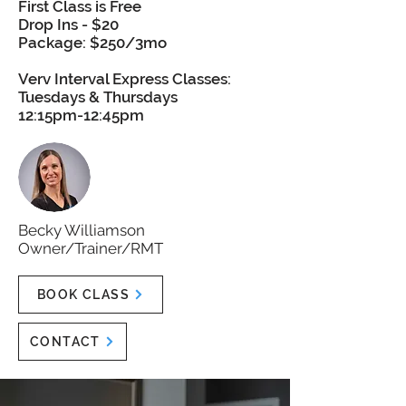
First Class is Free
Drop Ins - $20
Package: $250/3mo
Verv Interval Express Classes:
Tuesdays & Thursdays
12:15pm-12:45pm
Becky Williamson
Owner/Trainer/RMT
BOOK CLASS
CONTACT