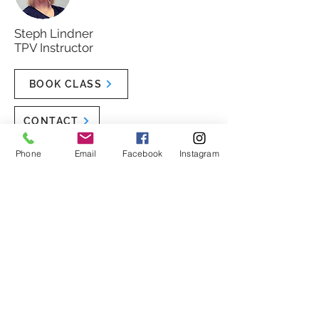
Steph Lindner
TPV Instructor
BOOK CLASS
CONTACT
Phone
Email
Facebook
Instagram