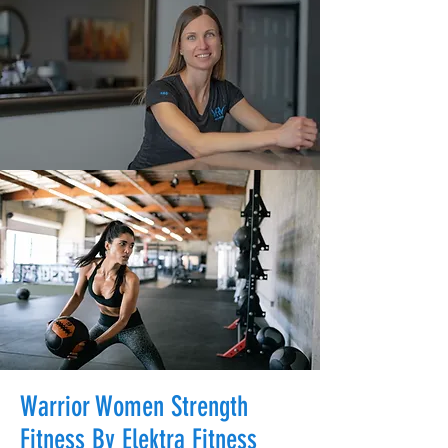
Warrior Women Strength
Fitness By Elektra Fitness