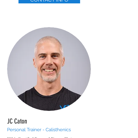
JC Caton
Personal Trainer - Calisthenics