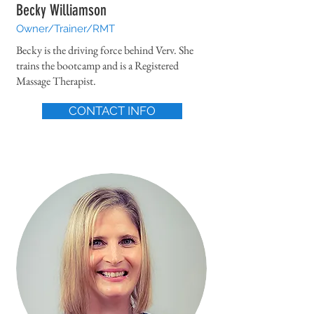
Becky Williamson
Owner/Trainer/RMT
Becky is the driving force behind Verv. She
trains the bootcamp and is a Registered
Massage Therapist.
CONTACT INFO