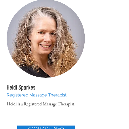
Heidi Sparkes
Registered Massage Therapist
Heidi is a Registered Massage Therapist.
CONTACT INFO