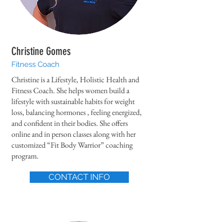
Christine Gomes
Fitness Coach
Christine is a Lifestyle, Holistic Health and
Fitness Coach. She helps women build a
lifestyle with sustainable habits for weight
loss, balancing hormones , feeling energized,
and confident in their bodies. She offers
online and in person classes along with her
customized “Fit Body Warrior” coaching
program.
CONTACT INFO