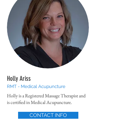
Holly Ariss
RMT - Medical Acupuncture
Holly is a Registered Massage Therapist and
is certified in Medical Acupuncture.
CONTACT INFO