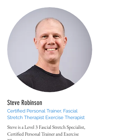
Steve Robinson
Certified Personal Trainer, Fascial
Stretch Therapist Exercise Therapist
Steve is a Level 3 Fascial Stretch Specialist,
Certified Personal Trainer and Exercise