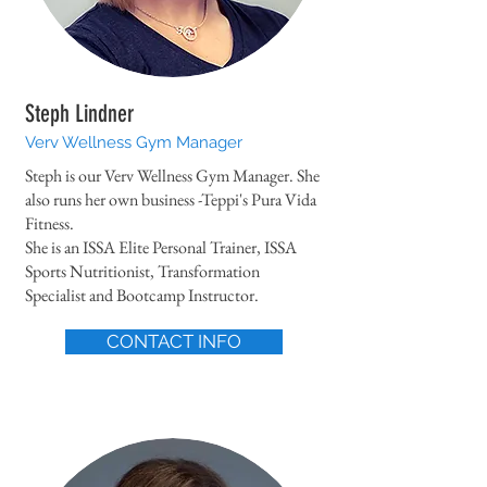
Steph Lindner
Verv Wellness Gym Manager
Steph is our Verv Wellness Gym Manager. She
also runs her own business -Teppi's Pura Vida
Fitness.
She is an ISSA Elite Personal Trainer, ISSA
Sports Nutritionist, Transformation
Specialist and Bootcamp Instructor.
CONTACT INFO