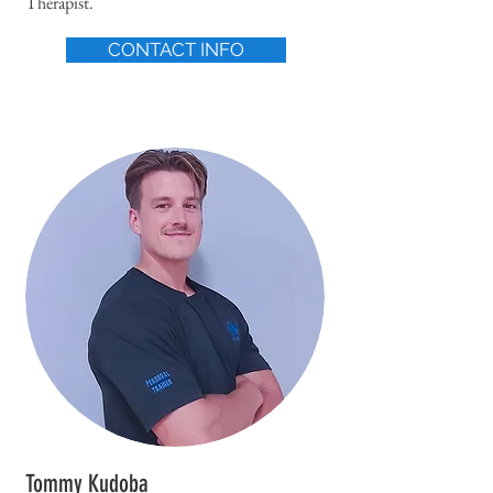
Therapist.
CONTACT INFO
Tommy Kudoba