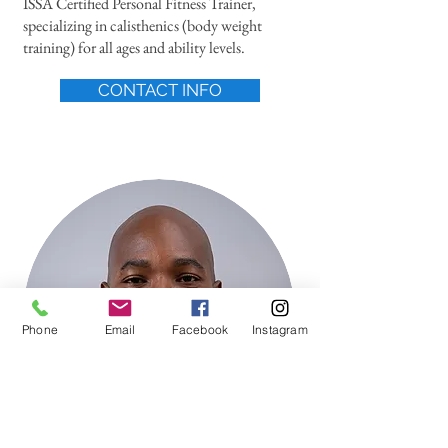
ISSA Certified Personal Fitness Trainer,
specializing in calisthenics (body weight
training) for all ages and ability levels.
CONTACT INFO
Phone
Email
Facebook
Instagram