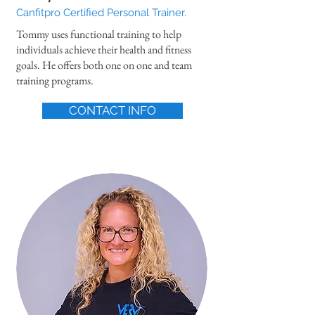
Canfitpro Certified Personal Trainer.
Tommy uses functional training to help
individuals achieve their health and fitness
goals. He offers both one on one and team
training programs.
CONTACT INFO