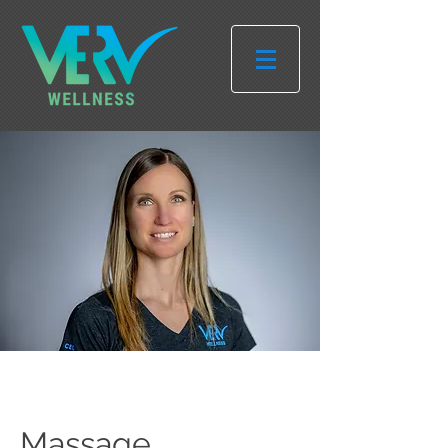
Massage