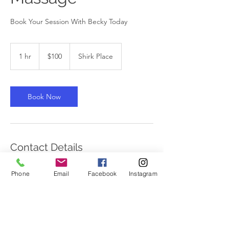
Book Your Session With Becky Today
100
Canadian
1 hr
1
$100
Shirk Place
dollars
h
Book Now
Contact Details
15 Shirk Place, Kitchener, ON, Canada
Phone
Email
Facebook
Instagram