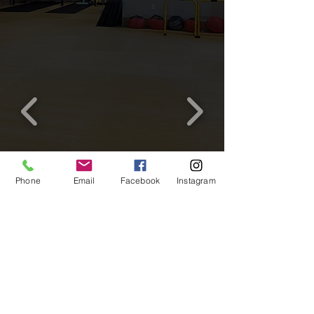
Phone
Email
Facebook
Instagram
© 2021 Verv Wellness
15 Shirk Place, Kitchener, Ontario
N2K 1R3
©Verv Wellness 2021